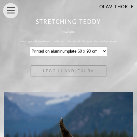
OLAV THOKLE
STRETCHING TEDDY
4350 NOK
The Images will be printed in only 25 copies and will be signed by the photograper.
LEGG I HANDLEKURV