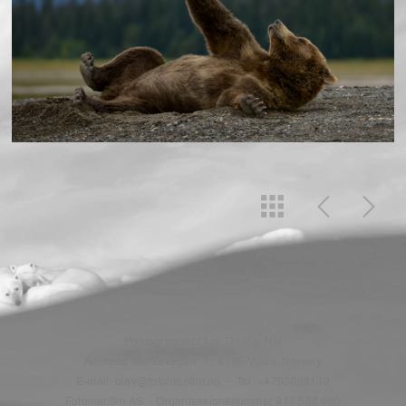
Photographer Olav Thokle/ NN
Address: Morkavegen 7, 6105 Volda, Norway
E-mail: olav@fotomaritim.no - Tel: +4793099130
Fotomaritim AS - Organisasjonsnummer 911 588 900