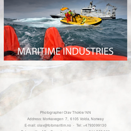
Photographer Olav Thokle/ NN
Address: Morkavegen 7, 6105 Volda, Norway
E-mail: olav@fotomaritim.no - Tel: +4793099130