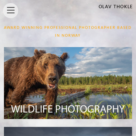
OLAV THOKLE
AWARD WINNING PROFESSIONAL PHOTOGRAPHER BASED
IN NORWAY